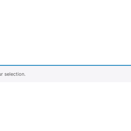
 selection.