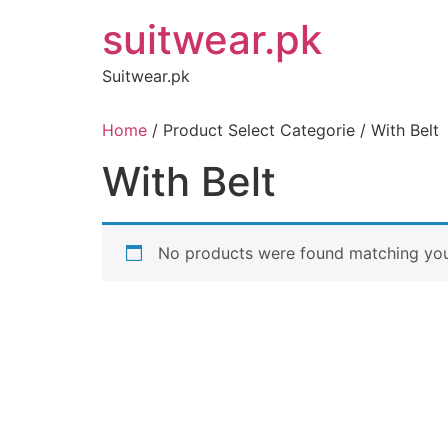
Skip
suitwear.pk
to
content
Suitwear.pk
Home
/ Product Select Categorie / With Belt
With Belt
No products were found matching your