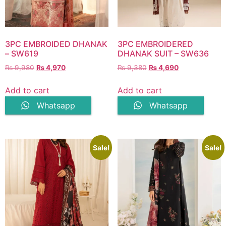
3PC EMBROIDED DHANAK
3PC EMBROIDERED
– SW619
DHANAK SUIT – SW636
Original
Current
Original
Current
₨
9,980
₨
4,970
₨
9,380
₨
4,690
price
price
price
price
was:
is:
was:
is:
Add to cart
Add to cart
₨ 9,980.
₨ 4,970.
₨ 9,380.
₨ 4,690.
Whatsapp
Whatsapp
Sale!
Sale!