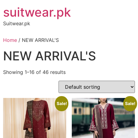
Skip
suitwear.pk
to
content
Suitwear.pk
Home
/ NEW ARRIVAL'S
NEW ARRIVAL'S
Showing 1–16 of 46 results
Sale!
Sale!