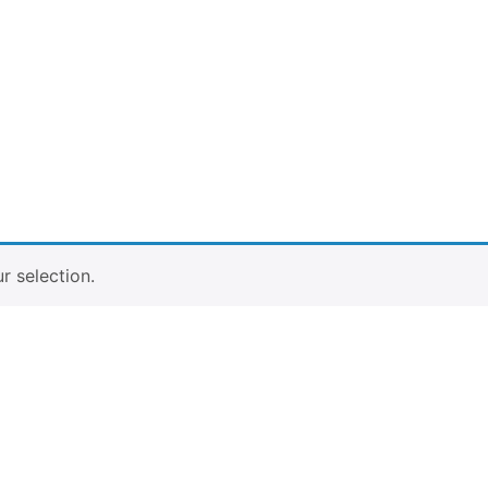
 selection.