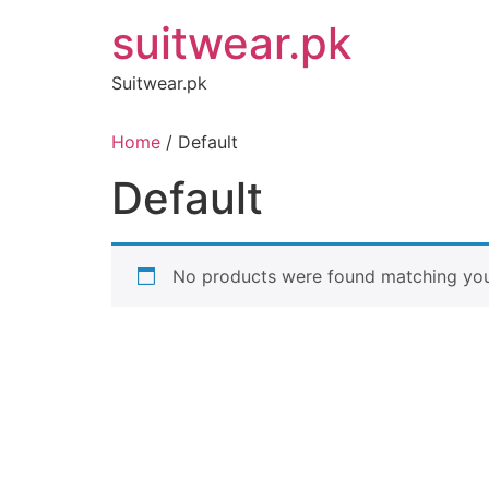
Skip
suitwear.pk
to
content
Suitwear.pk
Home
/ Default
Default
No products were found matching your