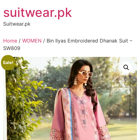
Skip
suitwear.pk
to
content
Suitwear.pk
Home
/
WOMEN
/ Bin Ilyas Embroidered Dhanak Suit –
SW809
Sale!