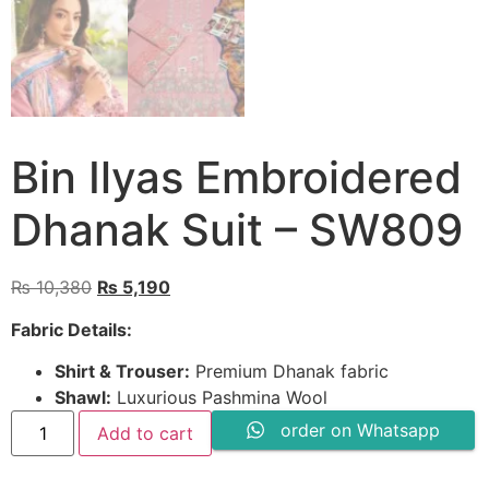
Bin Ilyas Embroidered
Dhanak Suit – SW809
Original
Current
₨
10,380
₨
5,190
price
price
Fabric Details:
was:
is:
₨ 10,380.
₨ 5,190.
Shirt & Trouser:
Premium Dhanak fabric
Shawl:
Luxurious Pashmina Wool
Bin
order on Whatsapp
Add to cart
Ilyas
Embroidered
Dhanak
Suit