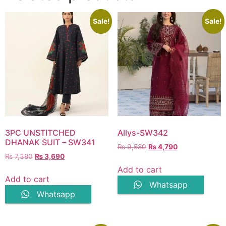
Sale!
Sale!
3PC UNSTITCHED
Allys-SW342
DHANAK SUIT – SW341
Original
Current
₨
9,580
₨
4,790
Original
Current
₨
7,380
₨
3,690
price
price
price
price
was:
is:
Add to cart
was:
is:
₨ 9,580.
₨ 4,790.
Add to cart
Whatsapp
₨ 7,380.
₨ 3,690.
Whatsapp