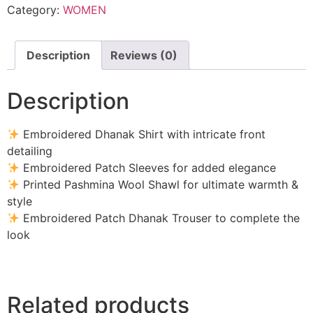
Category:
WOMEN
-
SW809
quantity
Description
Reviews (0)
Description
Embroidered Dhanak Shirt with intricate front
detailing
Embroidered Patch Sleeves for added elegance
Printed Pashmina Wool Shawl for ultimate warmth &
style
Embroidered Patch Dhanak Trouser to complete the
look
Related products