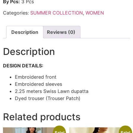
By Pcs:
3 Pcs
Categories:
SUMMER COLLECTION
,
WOMEN
Description
Reviews (0)
Description
DESIGN DETAILS:
Embroidered front
Embroidered sleeves
2.25 meters Swiss Lawn dupatta
Dyed trouser (Trouser Patch)
Related products
Sale!
Sale!