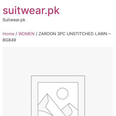
Skip
suitwear.pk
to
content
Suitwear.pk
Home
/
WOMEN
/ ZAROON 3PC UNSTITCHED LAWN –
BG849