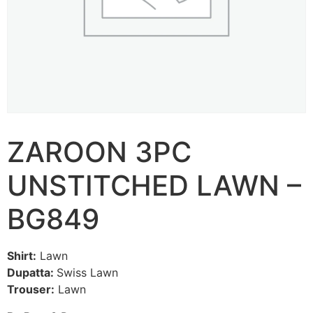
ZAROON 3PC
UNSTITCHED LAWN –
BG849
Shirt:
Lawn
Dupatta:
Swiss Lawn
Trouser:
Lawn