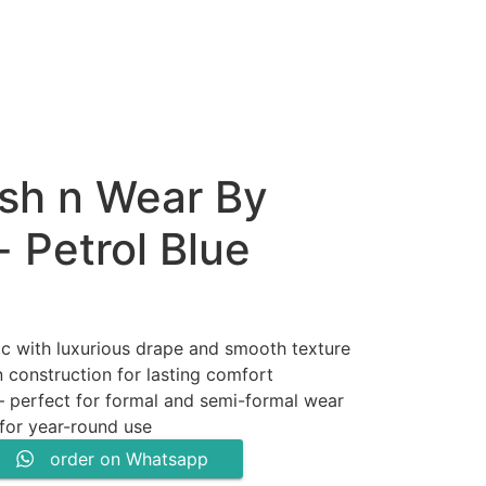
sh n Wear By
 Petrol Blue
ic with luxurious drape and smooth texture
 construction for lasting comfort
.
 – perfect for formal and semi-formal wear
 for year-round use
order on Whatsapp