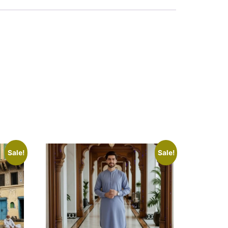
Sale!
Sale!