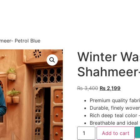
eer- Petrol Blue
Winter Wa
Shahmeer-
Original
Current
₨
3,400
₨
2,199
price
price
Premium quality fabr
was:
is:
Durable, finely woven
₨ 3,400.
₨ 2,199
Rich deep teal color
Breathable and ideal
Winter
Add to cart
Wash
n