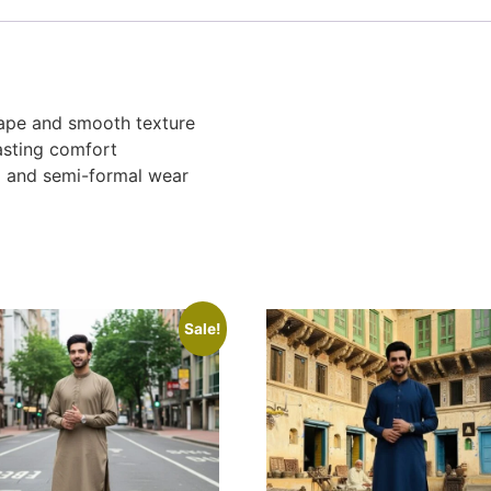
rape and smooth texture
asting comfort
al and semi-formal wear
Sale!