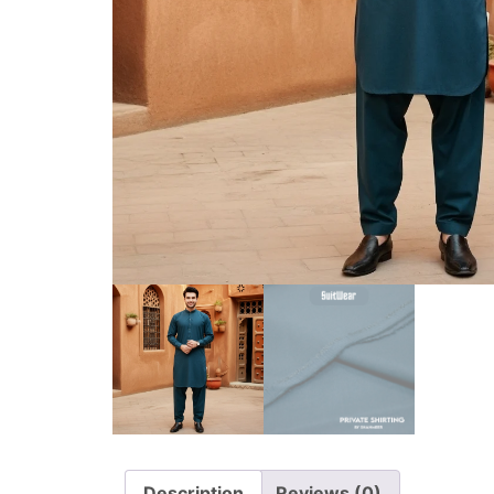
Description
Reviews (0)