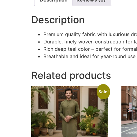
Description
Premium quality fabric with luxurious d
Durable, finely woven construction for l
Rich deep teal color – perfect for form
Breathable and ideal for year-round use
Related products
Sale!