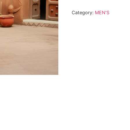
Wear
By
Category:
MEN'S
Shahmeer-
Petrol
Blue
quantity