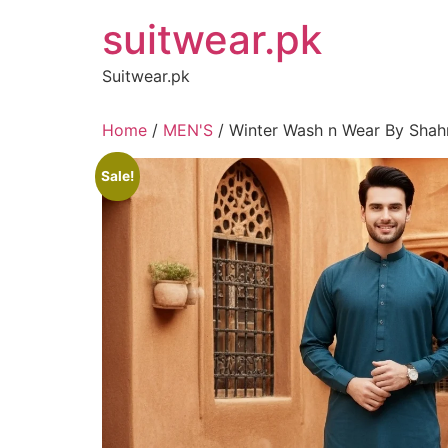
Skip
suitwear.pk
to
content
Suitwear.pk
Home
/
MEN'S
/ Winter Wash n Wear By Shahm
Sale!