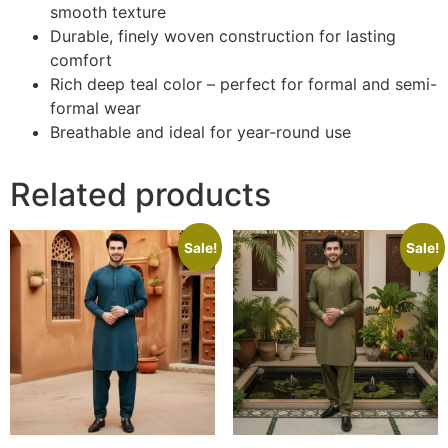
smooth texture
Durable, finely woven construction for lasting
comfort
Rich deep teal color – perfect for formal and semi-
formal wear
Breathable and ideal for year-round use
Related products
Sale!
Sale!