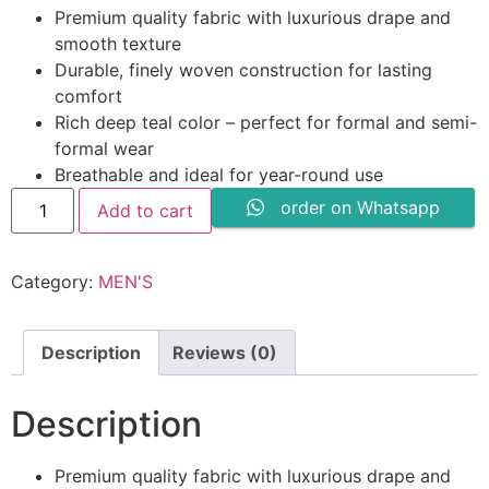
price
price
Premium quality fabric with luxurious drape and
was:
is:
smooth texture
₨ 3,400.
₨ 2,199.
Durable, finely woven construction for lasting
comfort
Rich deep teal color – perfect for formal and semi-
formal wear
Breathable and ideal for year-round use
Winter
order on Whatsapp
Add to cart
Wash
n
Wear
By
Category:
MEN'S
Shahmeer-
Beige
quantity
Description
Reviews (0)
Description
Premium quality fabric with luxurious drape and