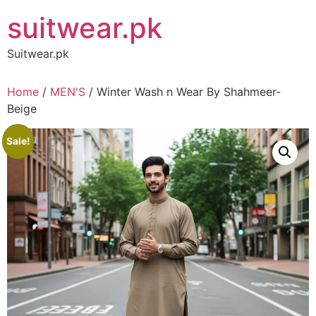
Skip
suitwear.pk
to
content
Suitwear.pk
Home
/
MEN'S
/ Winter Wash n Wear By Shahmeer-
Beige
Sale!