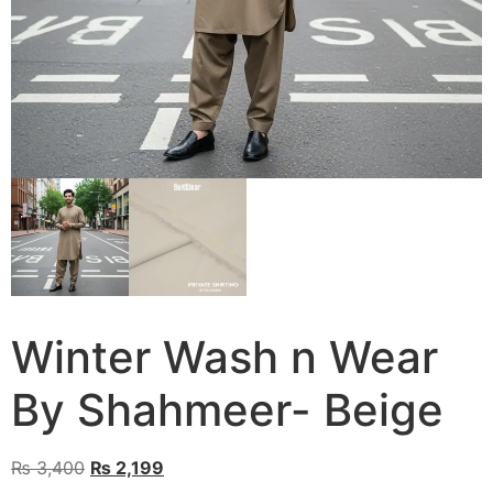
Winter Wash n Wear
By Shahmeer- Beige
Original
Current
₨
3,400
₨
2,199