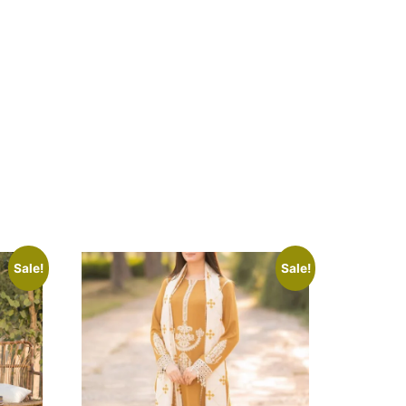
Sale!
Sale!