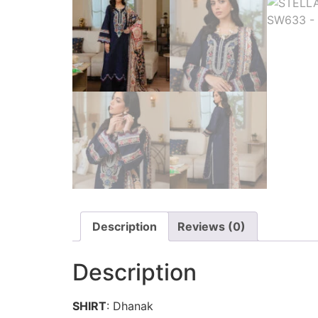
Description
Reviews (0)
Description
SHIRT
: Dhanak