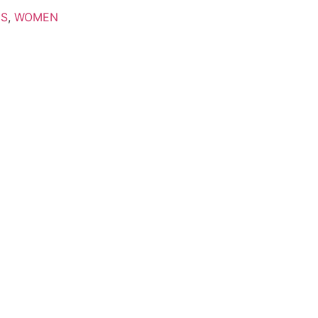
'S
,
WOMEN