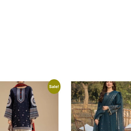
Sale!