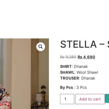
STELLA –
Original
Current
₨
9,380
₨
4,690
price
price
SHIRT
: Dhanak
was:
is:
SHAWL
: Wool Shawl
₨ 9,380.
₨ 4,69
TROUSER
: Dhanak
By
Pcs
: 3 Pcs
STELLA
Add to cart
-
SW633
quantity