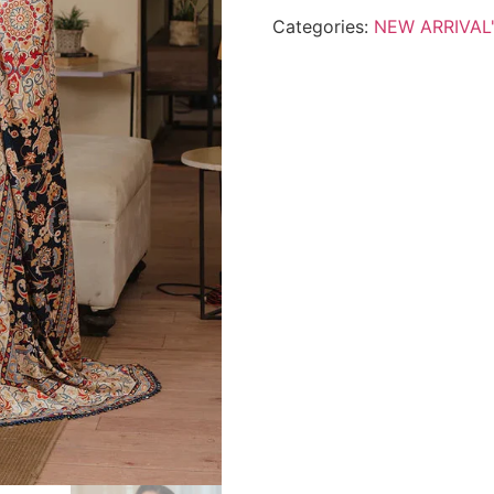
Categories:
NEW ARRIVAL