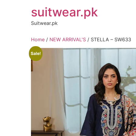
Skip
suitwear.pk
to
content
Suitwear.pk
Home
/
NEW ARRIVAL'S
/ STELLA – SW633
Sale!