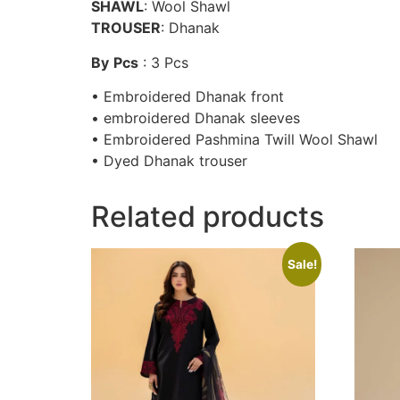
SHAWL
: Wool Shawl
TROUSER
: Dhanak
By
Pcs
: 3 Pcs
• Embroidered Dhanak front
• embroidered Dhanak sleeves
• Embroidered Pashmina Twill Wool Shawl
• Dyed Dhanak trouser
Related products
Sale!