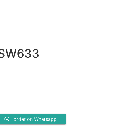
 SW633
0.
order on Whatsapp