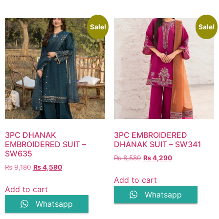
Sale!
Sale!
3PC DHANAK
3PC EMBROIDERED
EMBROIDERED SUIT –
DHANAK SUIT – SW341
SW635
Original
Current
₨
8,580
₨
4,290
Original
Current
₨
9,180
₨
4,590
price
price
price
price
was:
is:
Add to cart
was:
is:
₨ 8,580.
₨ 4,290.
Add to cart
Whatsapp
₨ 9,180.
₨ 4,590.
Whatsapp