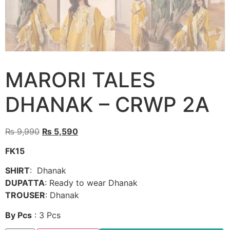
MARORI TALES
DHANAK – CRWP 2A
Original
Current
₨
9,990
₨
5,590
price
price
FK15
was:
is:
₨ 9,990.
₨ 5,590.
SHIRT
: Dhanak
DUPATTA
: Ready to wear Dhanak
TROUSER
: Dhanak
By Pcs
: 3 Pcs