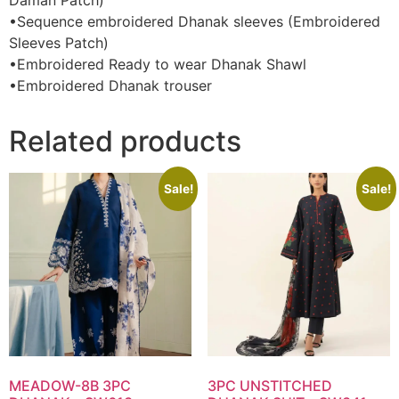
Daman Patch)
•Sequence embroidered Dhanak sleeves (Embroidered
Sleeves Patch)
•Embroidered Ready to wear Dhanak Shawl
•Embroidered Dhanak trouser
Related products
Sale!
Sale!
MEADOW-8B 3PC
3PC UNSTITCHED