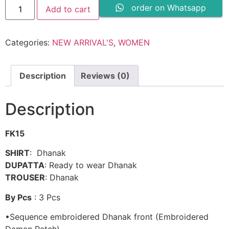
MARORI
order on Whatsapp
Add to cart
TALES
DHANAK
-
CRWP
Categories:
NEW ARRIVAL'S
,
WOMEN
2A
quantity
Description
Reviews (0)
Description
FK15
SHIRT
: Dhanak
DUPATTA
: Ready to wear Dhanak
TROUSER
: Dhanak
By Pcs
: 3 Pcs
•Sequence embroidered Dhanak front (Embroidered