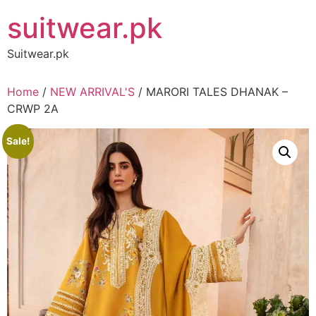
Skip
suitwear.pk
to
content
Suitwear.pk
Home
/
NEW ARRIVAL'S
/ MARORI TALES DHANAK –
CRWP 2A
Sale!