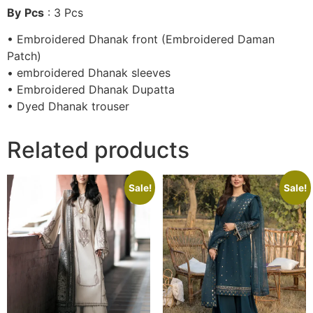
By
Pcs
: 3 Pcs
• Embroidered Dhanak front (Embroidered Daman
Patch)
• embroidered Dhanak sleeves
• Embroidered Dhanak Dupatta
• Dyed Dhanak trouser
Related products
Sale!
Sale!