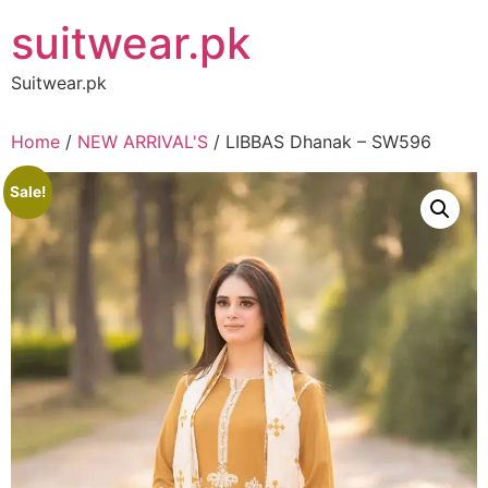
Skip
suitwear.pk
to
content
Suitwear.pk
Home
/
NEW ARRIVAL'S
/ LIBBAS Dhanak – SW596
Sale!