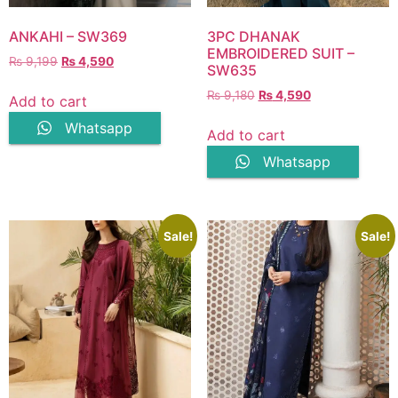
ANKAHI – SW369
3PC DHANAK
EMBROIDERED SUIT –
Original
Current
₨
9,199
₨
4,590
SW635
price
price
Original
Current
₨
9,180
₨
4,590
was:
is:
Add to cart
price
price
₨ 9,199.
₨ 4,590.
Whatsapp
was:
is:
Add to cart
₨ 9,180.
₨ 4,590.
Whatsapp
Sale!
Sale!