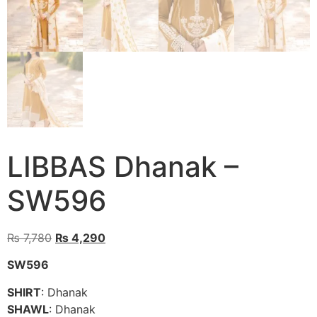
LIBBAS Dhanak –
SW596
Original
Current
₨
7,780
₨
4,290
price
price
SW596
was:
is:
₨ 7,780.
₨ 4,290.
SHIRT
: Dhanak
SHAWL
: Dhanak