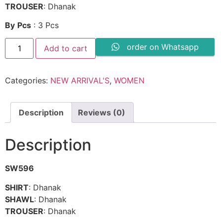
TROUSER
: Dhanak
By
Pcs
: 3 Pcs
LIBBAS
order on Whatsapp
Add to cart
Dhanak
-
SW596
quantity
Categories:
NEW ARRIVAL'S
,
WOMEN
Description
Reviews (0)
Description
SW596
SHIRT
: Dhanak
SHAWL
: Dhanak
TROUSER
: Dhanak