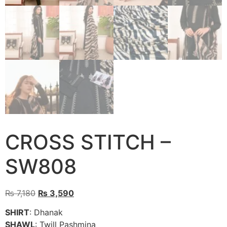
CROSS STITCH –
SW808
Original
Current
₨
7,180
₨
3,590
price
price
SHIRT
: Dhanak
was:
is:
SHAWL
: Twill Pashmina