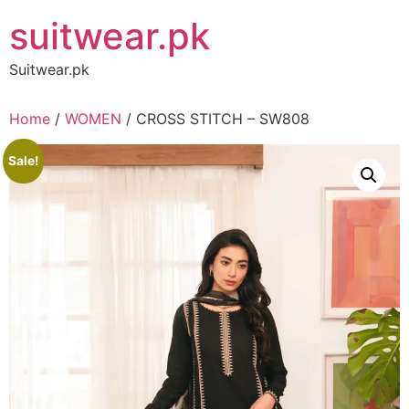
Skip
suitwear.pk
to
content
Suitwear.pk
Home
/
WOMEN
/ CROSS STITCH – SW808
Sale!