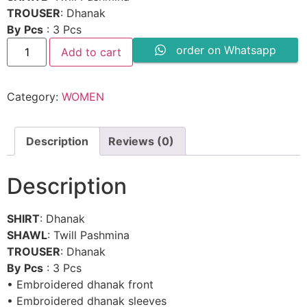
₨ 7,180.
₨ 3,590.
TROUSER
: Dhanak
By
Pcs
: 3 Pcs
CROSS
order on Whatsapp
Add to cart
STITCH
-
SW808
quantity
Category:
WOMEN
Description
Reviews (0)
Description
SHIRT
: Dhanak
SHAWL
: Twill Pashmina
TROUSER
: Dhanak
By
Pcs
: 3 Pcs
• Embroidered dhanak front
• Embroidered dhanak sleeves