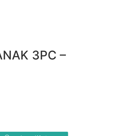
ANAK 3PC –
0.