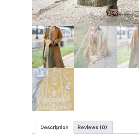
Description
Reviews (0)