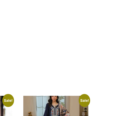
Sale!
Sale!