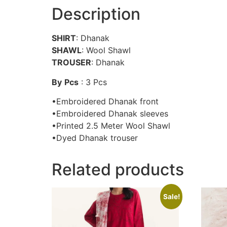
Description
SHIRT
: Dhanak
SHAWL
: Wool Shawl
TROUSER
: Dhanak
By
Pcs
: 3 Pcs
•Embroidered Dhanak front
•Embroidered Dhanak sleeves
•Printed 2.5 Meter Wool Shawl
•Dyed Dhanak trouser
Related products
Sale!