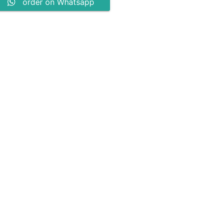
order on Whatsapp