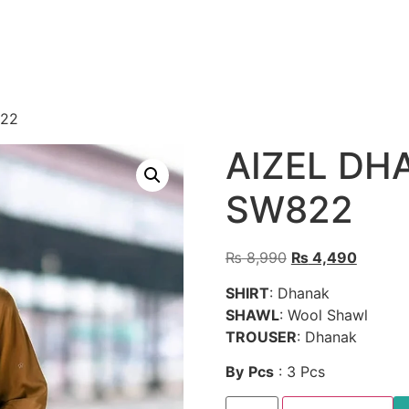
822
AIZEL DH
SW822
Original
Current
₨
8,990
₨
4,490
price
price
SHIRT
: Dhanak
was:
is:
SHAWL
: Wool Shawl
₨ 8,990.
₨ 4,49
TROUSER
: Dhanak
By
Pcs
: 3 Pcs
AIZEL