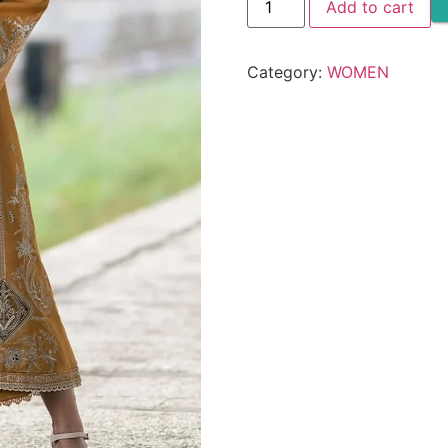
Add to cart
DHANAK
3PC
-
SW822
Category:
WOMEN
quantity