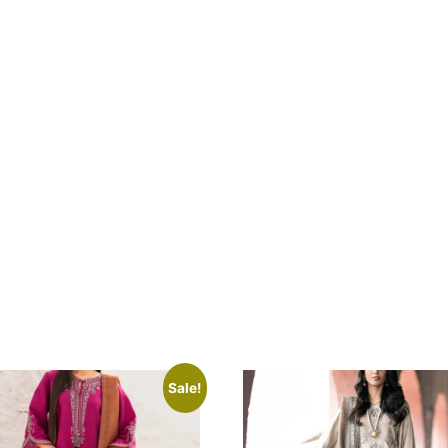
Sale!