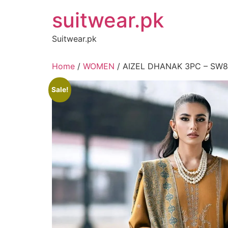
Skip
suitwear.pk
to
content
Suitwear.pk
Home
/
WOMEN
/ AIZEL DHANAK 3PC – SW
Sale!