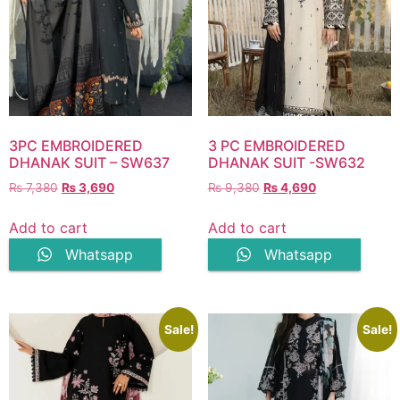
3PC EMBROIDERED
3 PC EMBROIDERED
DHANAK SUIT – SW637
DHANAK SUIT -SW632
Original
Current
Original
Current
₨
7,380
₨
3,690
₨
9,380
₨
4,690
price
price
price
price
was:
is:
was:
is:
Add to cart
Add to cart
₨ 7,380.
₨ 3,690.
₨ 9,380.
₨ 4,690.
Whatsapp
Whatsapp
Sale!
Sale!