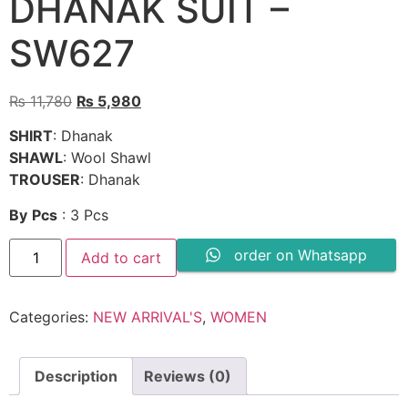
DHANAK SUIT –
SW627
Original
Current
₨
11,780
₨
5,980
price
price
SHIRT
: Dhanak
was:
is:
SHAWL
: Wool Shawl
₨ 11,780.
₨ 5,980.
TROUSER
: Dhanak
By
Pcs
: 3 Pcs
3PC
order on Whatsapp
Add to cart
EMBROIDERED
DHANAK
SUIT
-
Categories:
NEW ARRIVAL'S
,
WOMEN
SW627
quantity
Description
Reviews (0)