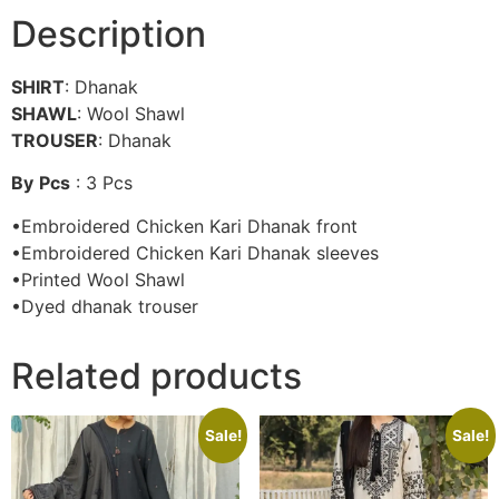
Description
SHIRT
: Dhanak
SHAWL
: Wool Shawl
TROUSER
: Dhanak
By
Pcs
: 3 Pcs
•Embroidered Chicken Kari Dhanak front
•Embroidered Chicken Kari Dhanak sleeves
•Printed Wool Shawl
•Dyed dhanak trouser
Related products
Sale!
Sale!