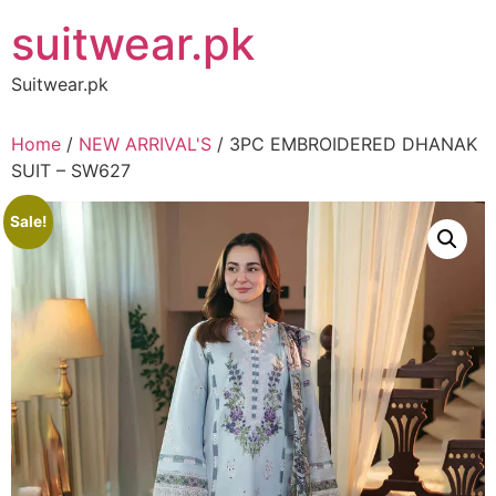
Skip
suitwear.pk
to
content
Suitwear.pk
Home
/
NEW ARRIVAL'S
/ 3PC EMBROIDERED DHANAK
SUIT – SW627
Sale!