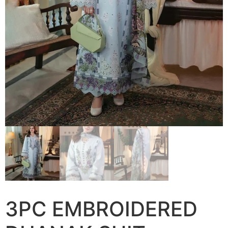
3PC EMBROIDERED