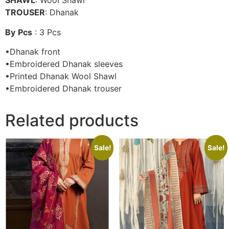
SHAWL
: Wool Shawl
TROUSER
: Dhanak
By
Pcs
: 3 Pcs
•Dhanak front
•Embroidered Dhanak sleeves
•Printed Dhanak Wool Shawl
•Embroidered Dhanak trouser
Related products
Sale!
Sale!