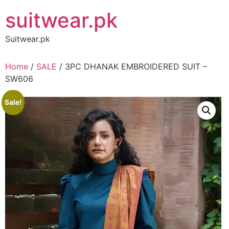
Skip
suitwear.pk
to
content
Suitwear.pk
Home
/
SALE
/ 3PC DHANAK EMBROIDERED SUIT –
SW606
Sale!