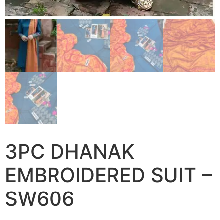
3PC DHANAK
EMBROIDERED SUIT –
SW606