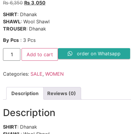
Original
Current
₨
6,350
₨
3,050
price
price
SHIRT
: Dhanak
was:
is:
SHAWL
: Wool Shawl
₨ 6,350.
₨ 3,050.
TROUSER
: Dhanak
By
Pcs
: 3 Pcs
3PC
order on Whatsapp
Add to cart
DHANAK
EMBROIDERED
SUIT
-
Categories:
SALE
,
WOMEN
SW606
quantity
Description
Reviews (0)
Description
SHIRT
: Dhanak