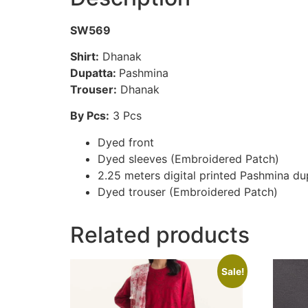
SW569
Shirt:
Dhanak
Dupatta:
Pashmina
Trouser:
Dhanak
By Pcs:
3 Pcs
Dyed front
Dyed sleeves (Embroidered Patch)
2.25 meters digital printed Pashmina du
Dyed trouser (Embroidered Patch)
Related products
Sale!