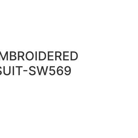
EMBROIDERED
SUIT-SW569
0.