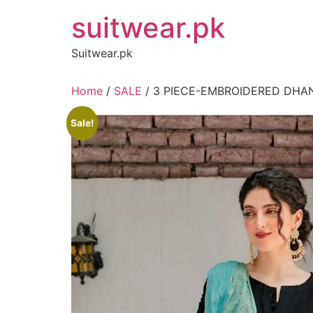
Skip
suitwear.pk
to
content
Suitwear.pk
Home
/
SALE
/ 3 PIECE-EMBROIDERED DHA
Sale!