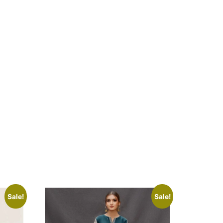
Sale!
Sale!