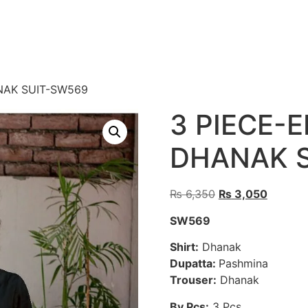
NAK SUIT-SW569
3 PIECE-
DHANAK 
Original
Current
₨
6,350
₨
3,050
price
price
SW569
was:
is:
₨ 6,350.
₨ 3,05
Shirt:
Dhanak
Dupatta:
Pashmina
Trouser:
Dhanak
By Pcs:
3 Pcs