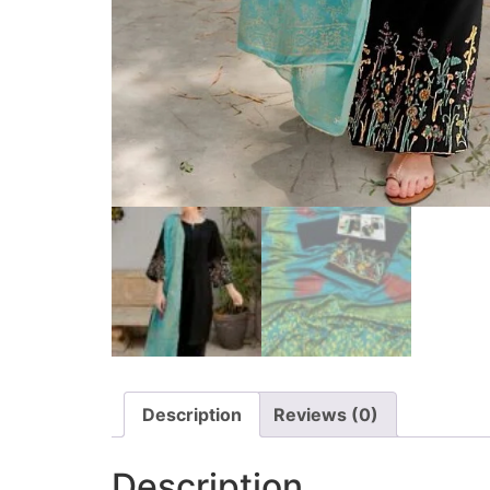
Description
Reviews (0)
Description