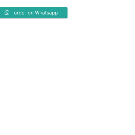
order on Whatsapp
N