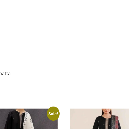
patta
Sale!